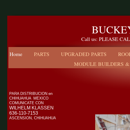
BUCKEY
Call us: PLEASE C
Home
PARTS
UPGRADED PARTS
ROO
MODULE BUILDERS &
PARA DISTRIBUCION en
CHIHUAHUA MEXICO
COMUNICATE CON
WILHELM KLASSEN
636-110-7153
ASCENSION, CHIHUAHUA