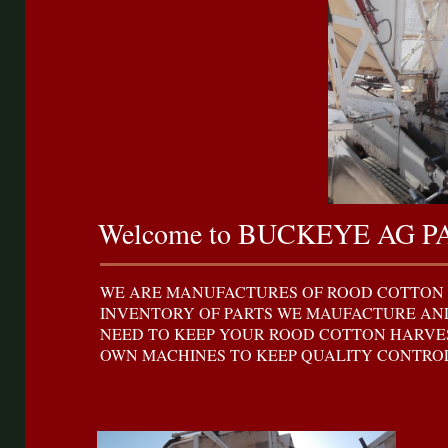
Welcome to BUCKEYE AG P
WE ARE MANUFACTURES OF ROOD COTTON 
INVENTORY OF PARTS WE MAUFACTURE AND
NEED TO KEEP YOUR ROOD COTTON HARVES
OWN MACHINES TO KEEP QUALITY CONTROL