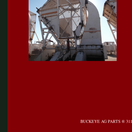
BUCKEYE AG PARTS ® 31